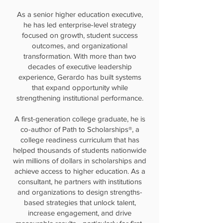
As a senior higher education executive,
he has led enterprise-level strategy
focused on growth, student success
outcomes, and organizational
transformation. With more than two
decades of executive leadership
experience, Gerardo has built systems
that expand opportunity while
strengthening institutional performance.
A first-generation college graduate, he is
co-author of Path to Scholarships®, a
college readiness curriculum that has
helped thousands of students nationwide
win millions of dollars in scholarships and
achieve access to higher education. As a
consultant, he partners with institutions
and organizations to design strengths-
based strategies that unlock talent,
increase engagement, and drive