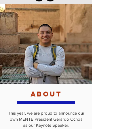
about
This year, we are proud to announce our
own MENTE President Gerardo Ochoa
as our Keynote Speaker.