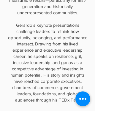
measurable results—particularly for first-
generation and historically
underrepresented communities.
Gerardo’s keynote presentations
challenge leaders to rethink how
opportunity, belonging, and performance
intersect. Drawing from his lived
experience and executive leadership
career, he speaks on resilience, grit,
inclusive leadership, and ganas as a
competitive advantage of investing in
human potential. His story and insights
have reached corporate executives,
chambers of commerce, government
leaders, foundations, and global
audiences through his TEDx Talk.
He holds a Master’s degree in Education
from Harvard University and a Bachelor’s
degree in Sociology from the University
of Oregon. Gerardo brings to every stage