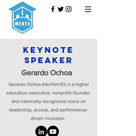
Keynote
Speaker
Gerardo Ochoa
Gerardo Ochoa (He/Him/El) is a higher
education executive, nonprofit founder,
and nationally recognized voice on
leadership, access, and performance-
driven inclusion.