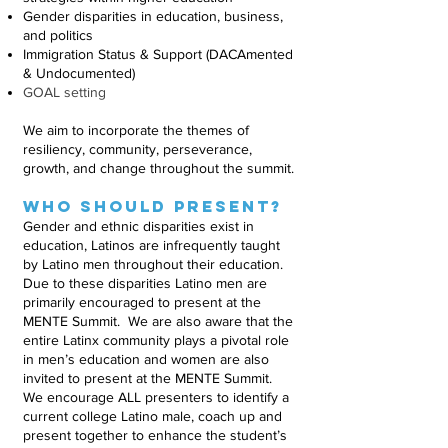
Gender disparities in education, business,
and politics
Immigration Status & Support (DACAmented
& Undocumented)
GOAL setting
We aim to incorporate the themes of
resiliency, community, perseverance,
growth, and change throughout the summit.
Who should Present?
Gender and ethnic disparities exist in
education, Latinos are infrequently taught
by Latino men throughout their education.
Due to these disparities Latino men are
primarily encouraged to present at the
MENTE Summit. We are also aware that the
entire Latinx community plays a pivotal role
in men’s education and women are also
invited to present at the MENTE Summit.
We encourage ALL presenters to identify a
current college Latino male, coach up and
present together to enhance the student’s