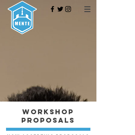
Workshop
Proposals