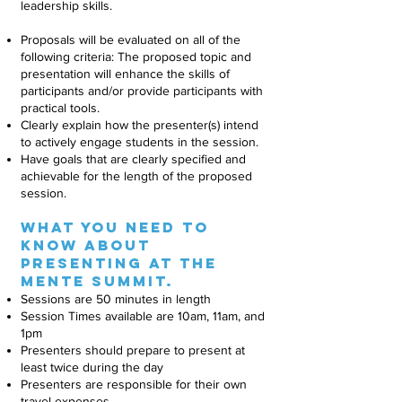
leadership skills.
Proposals will be evaluated on all of the
following criteria: The proposed topic and
presentation will enhance the skills of
participants and/or provide participants with
practical tools.
Clearly explain how the presenter(s) intend
to actively engage students in the session.
Have goals that are clearly specified and
achievable for the length of the proposed
session.
What you need to
know about
presenting at the
MEnte summit.
Sessions are 50 minutes in length
Session Times available are 10am, 11am, and
1pm
Presenters should prepare to present at
least twice during the day
Presenters are responsible for their own
travel expenses