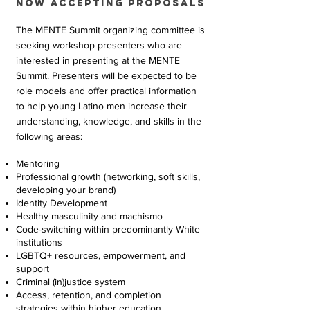
Now accepting proposals
The MENTE Summit organizing committee is
seeking workshop presenters who are
interested in presenting at the MENTE
Summit. Presenters will be expected to be
role models and offer practical information
to help young Latino men increase their
understanding, knowledge, and skills in the
following areas:
Mentoring
Professional growth (networking, soft skills,
developing your brand)
Identity Development
Healthy masculinity and machismo
Code-switching within predominantly White
institutions
LGBTQ+ resources, empowerment, and
support
Criminal (in)justice system
Access, retention, and completion
strategies within higher education