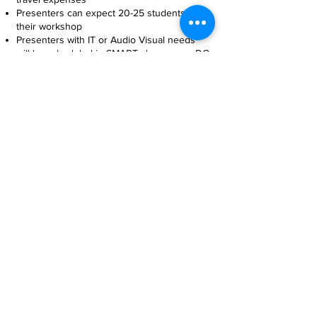
Presenters can expect 20-25 students in
their workshop
Presenters with IT or Audio Visual needs
will be scheduled in SMART classrooms. DO
NOT bring your own laptop or projectors
Presenters will be provided with a
complimentary breakfast/lunch, beverages,
and snacks
workshop proposals
due February 27th,
2026
CLICK HERE TO REGISTER WORKSHOP
CONTACT US